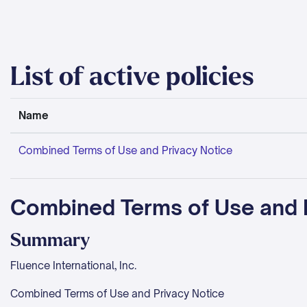
Skip to main content
List of active policies
Name
Combined Terms of Use and Privacy Notice
Combined Terms of Use and 
Summary
Fluence International, Inc.
Combined Terms of Use and Privacy Notice