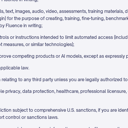
ls, text, images, audio, video, assessments, training materials, 
gin) for the purpose of creating, training, fine-tuning, benchma
by Fluence in writing;
ols or instructions intended to limit automated access (includi
t measures, or similar technologies);
improve competing products or AI models, except as expressly pe
applicable law.
relating to any third party unless you are legally authorized to
e privacy, data protection, healthcare, professional licensure, c
iction subject to comprehensive U.S. sanctions, if you are identi
rt control or sanctions laws.