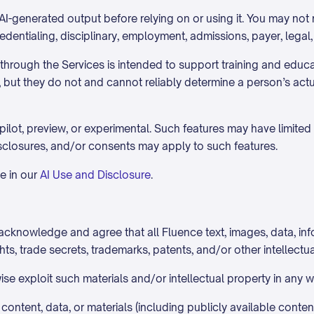
I-generated output before relying on or using it. You may not r
redentialing, disciplinary, employment, admissions, payer, legal
e through the Services is intended to support training and educ
s, but they do not and cannot reliably determine a person’s act
ilot, preview, or experimental. Such features may have limited 
isclosures, and/or consents may apply to such features.
e in our
AI Use and Disclosure
.
cknowledge and agree that all Fluence text, images, data, info
ts, trade secrets, trademarks, patents, and/or other intellectua
wise exploit such materials and/or intellectual property in any
ontent, data, or materials (including publicly available content)