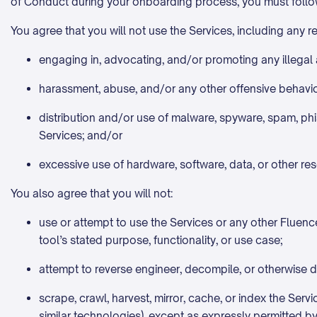
of Conduct during your onboarding process, you must follow
You agree that you will not use the Services, including any 
engaging in, advocating, and/or promoting any illegal a
harassment, abuse, and/or any other offensive behavio
distribution and/or use of malware, spyware, spam, phi
Services; and/or
excessive use of hardware, software, data, or other re
You also agree that you will not:
use or attempt to use the Services or any other Fluence 
tool’s stated purpose, functionality, or use case;
attempt to reverse engineer, decompile, or otherwise d
scrape, crawl, harvest, mirror, cache, or index the Serv
similar technologies), except as expressly permitted by 