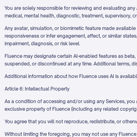
You are solely responsible for reviewing and evaluating any A
medical, mental health, diagnostic, treatment, supervisory, c
Any avatar, simulation, or biomimetic feature made availabl
responsiveness or infer engagement, affect, or similar state
impairment, diagnosis, or risk level.
Fluence may designate certain AI-enabled features as beta, p
suspended, or discontinued at any time. Additional terms, d
Additional information about how Fluence uses AI is availabl
Article 6: Intellectual Property
As a condition of accessing and/or using any Services, you a
exclusive property of Fluence (including any related copyrigh
You agree that you will not reproduce, redistribute, or other
Without limiting the foregoing, you may not use any Fluence c