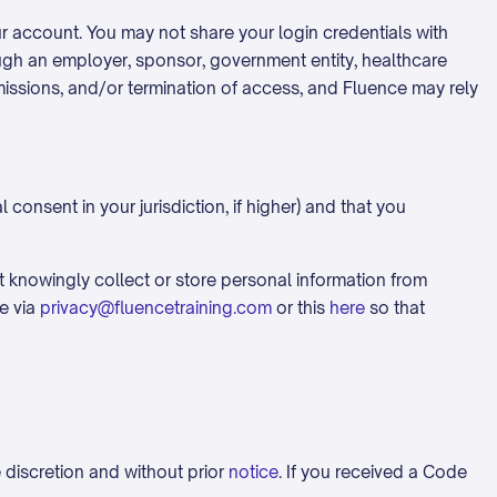
our account. You may not share your login credentials with
ugh an employer, sponsor, government entity, healthcare
rmissions, and/or termination of access, and Fluence may rely
 consent in your jurisdiction, if higher) and that you
ot knowingly collect or store personal information from
e via
privacy@fluencetraining.com
or this
here
so that
 discretion and without prior
notice
. If you received a Code