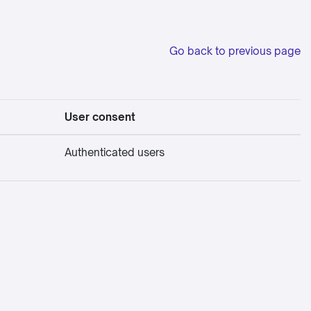
Go back to previous page
User consent
Authenticated users