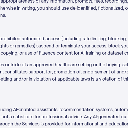
 appropriateness of any information, prompts, files, recording
erwise in writing, you should use de-identified, fictionalized, 
ns.
ohibited automated access (including rate limiting, blocking, 
 rights or remedies) suspend or terminate your access, block y
, copying, or use of Fluence content for AI training or dataset c
outside of an approved healthcare setting or the buying, sell
ion, constitutes support for, promotion of, endorsement of and/
ting and/or in violation of applicable laws is a violation of 
 including AI-enabled assistants, recommendation systems, auto
e not a substitute for professional advice. Any AI-generated o
rough the Services is provided for informational and educatio