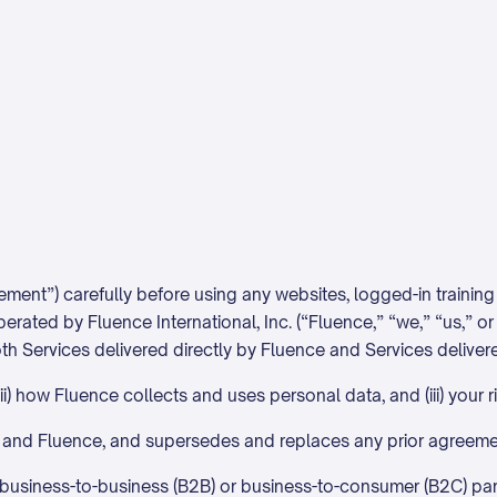
eement”) carefully before using any websites, logged-in trainin
erated by Fluence International, Inc. (“Fluence,” “we,” “us,” o
th Services delivered directly by Fluence and Services deliver
ii) how Fluence collects and uses personal data, and (iii) your 
 and Fluence, and supersedes and replaces any prior agreeme
 business-to-business (B2B) or business-to-consumer (B2C) pa