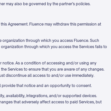
tner may also be governed by the partner’s policies.
h this Agreement. Fluence may withdraw this permission at
the organization through which you access Fluence. Such
an organization through which you access the Services fails to
or notice. As a condition of accessing and/or using any
of the Services to ensure that you are aware of any changes.
st discontinue all access to and/or use immediately.
l provide that notice and an opportunity to consent.
y, availability, integrations, and/or supported devices.
anges that adversely affect access to paid Services, but