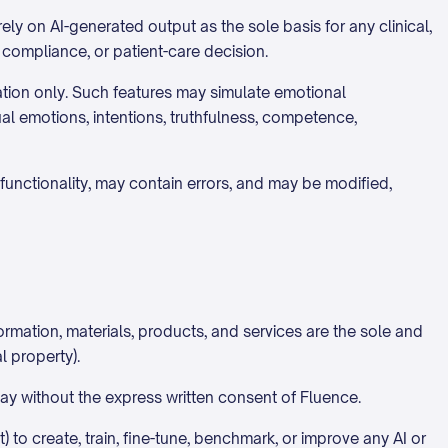
ely on AI-generated output as the sole basis for any clinical,
, compliance, or patient-care decision.
ation only. Such features may simulate emotional
ual emotions, intentions, truthfulness, competence,
functionality, may contain errors, and may be modified,
rmation, materials, products, and services are the sole and
l property).
 way without the express written consent of Fluence.
 to create, train, fine-tune, benchmark, or improve any AI or