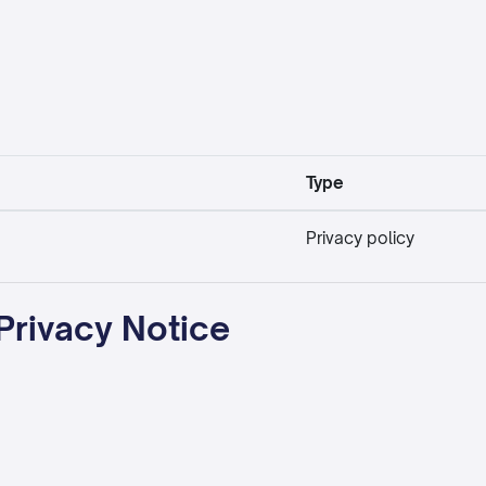
Type
Privacy policy
Privacy Notice