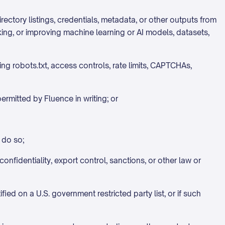
directory listings, credentials, metadata, or other outputs from
rking, or improving machine learning or AI models, datasets,
ng robots.txt, access controls, rate limits, CAPTCHAs,
rmitted by Fluence in writing; or
 do so;
onfidentiality, export control, sanctions, or other law or
fied on a U.S. government restricted party list, or if such