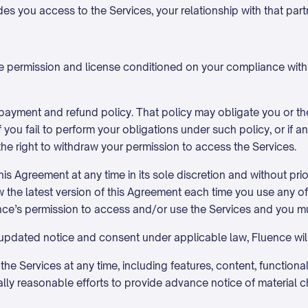
ides you access to the Services, your relationship with that par
ble permission and license conditioned on your compliance wit
 payment and refund policy. That policy may obligate you or 
f you fail to perform your obligations under such policy, or if 
the right to withdraw your permission to access the Services.
is Agreement at any time in its sole discretion and without pri
view the latest version of this Agreement each time you use any 
nce’s permission to access and/or use the Services and you mu
 updated notice and consent under applicable law, Fluence wil
e Services at any time, including features, content, functionalit
y reasonable efforts to provide advance notice of material ch