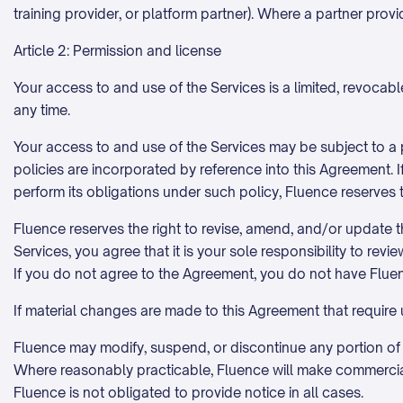
training provider, or platform partner). Where a partner prov
Article 2: Permission and license
Your access to and use of the Services is a limited, revoca
any time.
Your access to and use of the Services may be subject to a
policies are incorporated by reference into this Agreement. I
perform its obligations under such policy, Fluence reserves 
Fluence reserves the right to revise, amend, and/or update th
Services, you agree that it is your sole responsibility to re
If you do not agree to the Agreement, you do not have Flue
If material changes are made to this Agreement that require
Fluence may modify, suspend, or discontinue any portion of th
Where reasonably practicable, Fluence will make commerciall
Fluence is not obligated to provide notice in all cases.