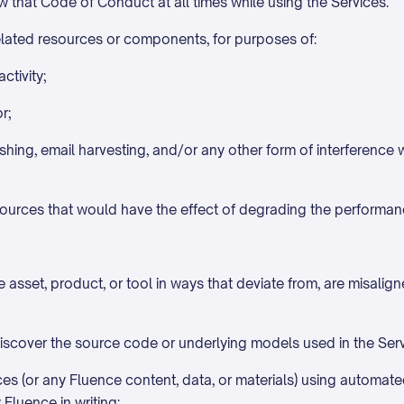
 that Code of Conduct at all times while using the Services.
related resources or components, for purposes of:
ctivity;
r;
shing, email harvesting, and/or any other form of interference
sources that would have the effect of degrading the performan
asset, product, or tool in ways that deviate from, are misalign
iscover the source code or underlying models used in the Servi
ices (or any Fluence content, data, or materials) using automate
Fluence in writing;