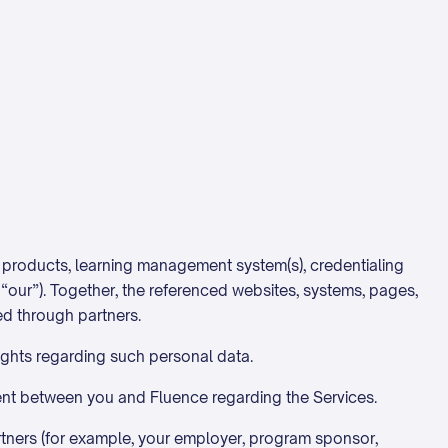
g products, learning management system(s), credentialing
r “our”). Together, the referenced websites, systems, pages,
ed through partners.
rights regarding such personal data.
nt between you and Fluence regarding the Services.
rtners (for example, your employer, program sponsor,