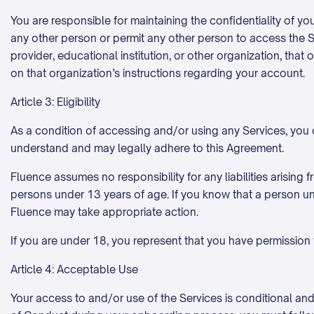
You are responsible for maintaining the confidentiality of yo
any other person or permit any other person to access the S
provider, educational institution, or other organization, th
on that organization’s instructions regarding your account.
Article 3: Eligibility
As a condition of accessing and/or using any Services, you cer
understand and may legally adhere to this Agreement.
Fluence assumes no responsibility for any liabilities arisin
persons under 13 years of age. If you know that a person un
Fluence may take appropriate action.
If you are under 18, you represent that you have permission 
Article 4: Acceptable Use
Your access to and/or use of the Services is conditional and