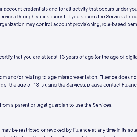
ur account credentials and for all activity that occurs under y
ervices through your account. If you access the Services thro
at organization may control account provisioning, role-based pe
tify that you are at least 13 years of age (or the age of digital
g from and/or relating to age misrepresentation. Fluence does n
der the age of 13 is using the Services, please contact Fluenc
from a parent or legal guardian to use the Services.
 may be restricted or revoked by Fluence at any time in its sole