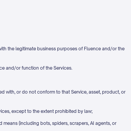
 with the legitimate business purposes of Fluence and/or the
ce and/or function of the Services.
ed with, or do not conform to that Service, asset, product, or
ces, except to the extent prohibited by law;
d means (including bots, spiders, scrapers, AI agents, or