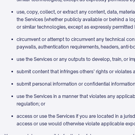
use, copy, collect, or extract any content, data, materia
the Services (whether publicly available or behind a lo
or similar technologies, except as expressly permitted 
circumvent or attempt to circumvent any technical contr
paywalls, authentication requirements, headers, anti-bo
use the Services or any outputs to develop, train, or 
submit content that infringes others’ rights or violates 
submit personal information or confidential information 
use the Services in a manner that violates any applicabl
regulation; or
access or use the Services if you are located in a jurisd
access or use would otherwise violate applicable expo