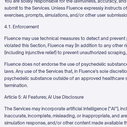
You are solely responsible for the lawfulness, accuracy, and
submit to the Services. Unless Fluence expressly instructs oth
exercises, prompts, simulations, and/or other user submissio
4.1. Enforcement
Fluence may use technical measures to detect and prevent pr
violated this Section, Fluence may (in addition to any other
(including injunctive relief) to prevent unauthorized scraping
Fluence does not endorse the use of psychedelic substances 
laws. Any use of the Services that, in Fluence’s sole discret
psychedelic substance outside of an approved healthcare set
termination.
Article 5: AI Features; AI Use Disclosure
The Services may incorporate artificial intelligence (“AI”),
inaccurate, incomplete, misleading, or inappropriate, and ar
simulation response, and/or other content made available th