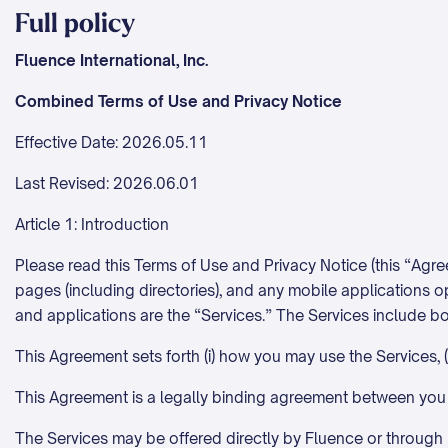
Full policy
Fluence International, Inc.
Combined Terms of Use and Privacy Notice
Effective Date: 2026.05.11
Last Revised: 2026.06.01
Article 1: Introduction
Please read this Terms of Use and Privacy Notice (this “Agr
pages (including directories), and any mobile applications op
and applications are the “Services.” The Services include bo
This Agreement sets forth (i) how you may use the Services, (
This Agreement is a legally binding agreement between you
The Services may be offered directly by Fluence or through