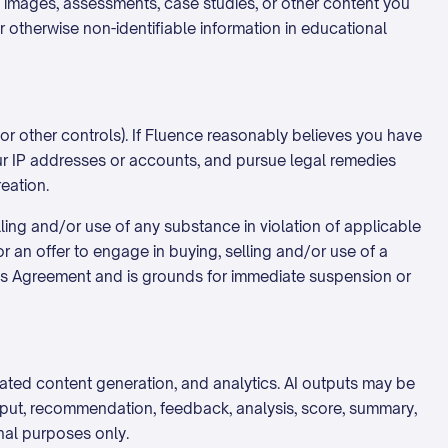
s, images, assessments, case studies, or other content you
or otherwise non-identifiable information in educational
or other controls). If Fluence reasonably believes you have
our IP addresses or accounts, and pursue legal remedies
reation.
ing and/or use of any substance in violation of applicable
or an offer to engage in buying, selling and/or use of a
this Agreement and is grounds for immediate suspension or
mated content generation, and analytics. AI outputs may be
utput, recommendation, feedback, analysis, score, summary,
nal purposes only.